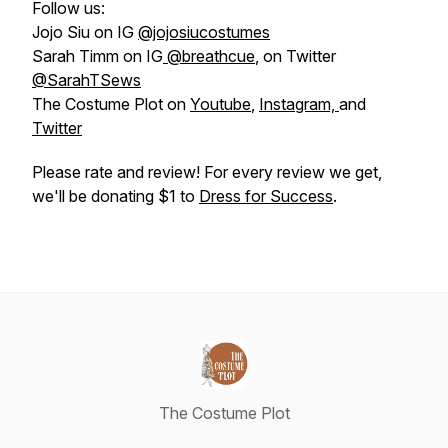
Follow us:
Jojo Siu on IG
@jojosiucostumes
Sarah Timm on IG
@breathcue
, on Twitter
@SarahTSews
The Costume Plot on
Youtube
,
Instagram,
and
Twitter
Please rate and review! For every review we get,
we'll be donating $1 to
Dress for Success
.
The Costume Plot