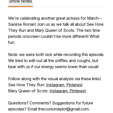
Show Notes
We're celebrating another great actress for March--
Saoirse Ronan! Join us as we talk all about
See How
They Run
and
Mary Queen of Scots.
The two time
periods onscreen couldn't be more different! What
fun.
Note: we were both sick while recording this episode.
We tried to edit out all the sniffles and coughs, but
bear with us if our energy seems lower than usual!
Follow along with the visual analysis via these links!
See How They Run:
Instagram
,
Pinterest
Mary Queen of Scots:
Instagram
,
Pinterest
Questions? Comments? Suggestions for future
episodes? Email thecostumeplot@gmail.com.