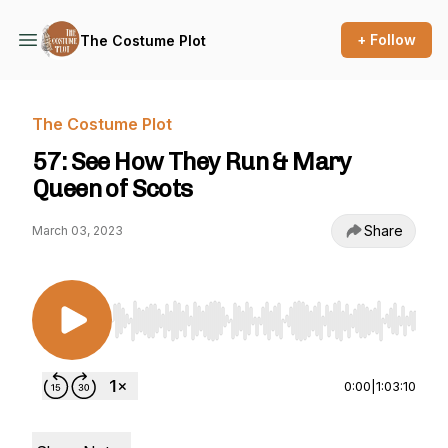
+ Follow
The Costume Plot
The Costume Plot
57: See How They Run & Mary
Queen of Scots
Share
March 03, 2023
Use Left/Right to seek, Home/End to jump to st
0:00
|
1:03:10