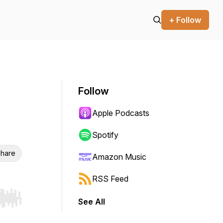
+ Follow
Follow
Apple Podcasts
Spotify
hare
Amazon Music
RSS Feed
See All
r end. Hold shift to jump forward or backward.