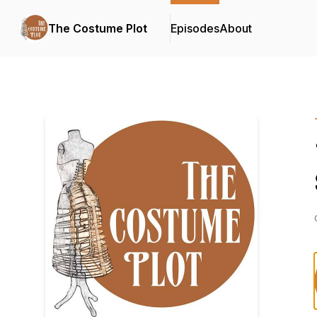
The Costume Plot
Episodes
About