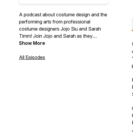
A podcast about costume design and the
performing arts from professional
costume designers Jojo Siu and Sarah
Timm! Join Jojo and Sarah as they
analyze the costumes from your favorite
Show More
film, TV, and theatre, and offer an inside
look at the art and craft of costume
All Episodes
design. Plus, look forward to bonus
episodes where Jojo and Sarah interview
industry professionals and find out why
they chose their specific field in the arts.
New episodes every other Friday.