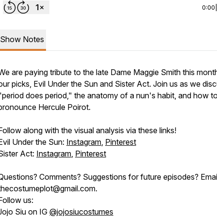
0:00
Show Notes
We are paying tribute to the late Dame Maggie Smith this mont
our picks,
Evil Under the Sun
and
Sister Act
. Join us as we dis
"period does period," the anatomy of a nun's habit, and how t
pronounce Hercule Poirot.
Follow along with the visual analysis via these links!
Evil Under the Sun:
Instagram
,
Pinterest
Sister Act:
Instagram
,
Pinterest
Questions? Comments? Suggestions for future episodes? Emai
thecostumeplot@gmail.com.
Follow us:
Jojo Siu on IG
@jojosiucostumes