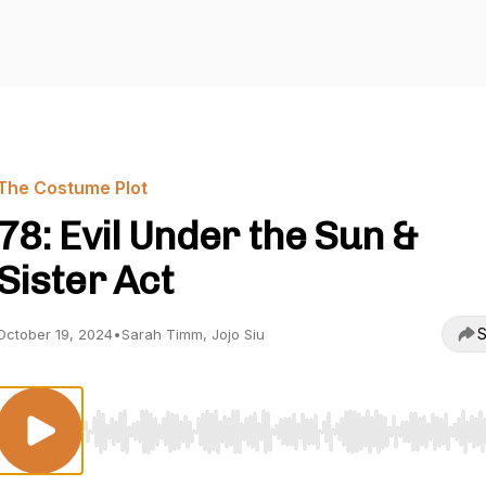
The Costume Plot
78: Evil Under the Sun &
Sister Act
S
October 19, 2024
•
Sarah Timm, Jojo Siu
Use Left/Right to seek, Home/End to jump to start o