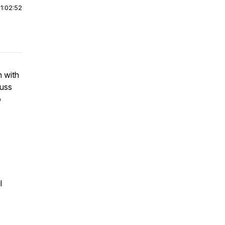
|
1:02:52
h with
cuss
o
l