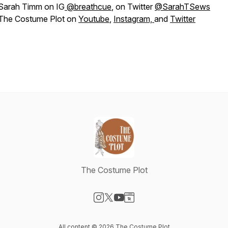
Sarah Timm on IG
@breathcue
, on Twitter
@SarahTSews
The Costume Plot on
Youtube
,
Instagram,
and
Twitter
The Costume Plot
Visit our Instagram page
Visit our X-com page
Visit our YouTube page
Visit our Website page
All content © 2026 The Costume Plot